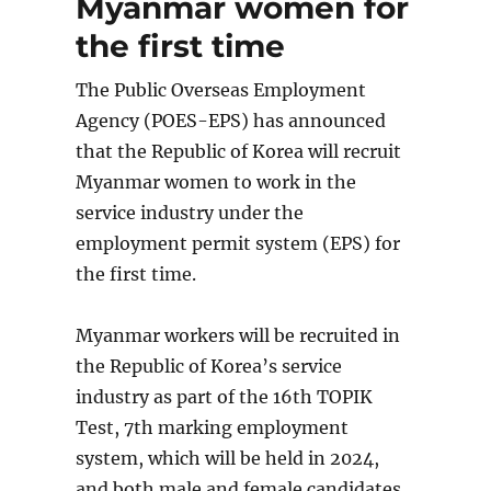
Myanmar women for
content
the first time
The Public Overseas Employment
Agency (POES-EPS) has announced
that the Republic of Korea will recruit
Myanmar women to work in the
service industry under the
employment permit system (EPS) for
the first time.
Myanmar workers will be recruited in
the Republic of Korea’s service
industry as part of the 16th TOPIK
Test, 7th marking employment
system, which will be held in 2024,
and both male and female candidates