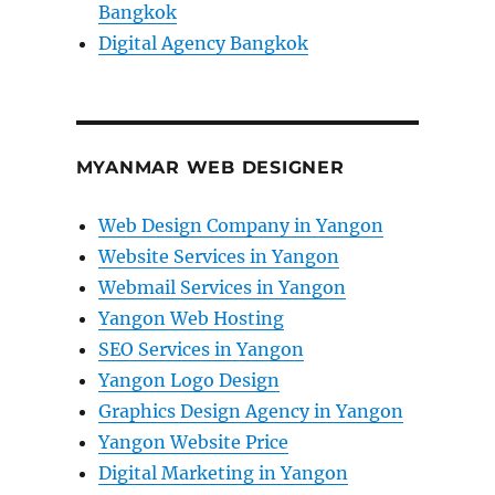
Bangkok
Digital Agency Bangkok
MYANMAR WEB DESIGNER
Web Design Company in Yangon
Website Services in Yangon
Webmail Services in Yangon
Yangon Web Hosting
SEO Services in Yangon
Yangon Logo Design
Graphics Design Agency in Yangon
Yangon Website Price
Digital Marketing in Yangon