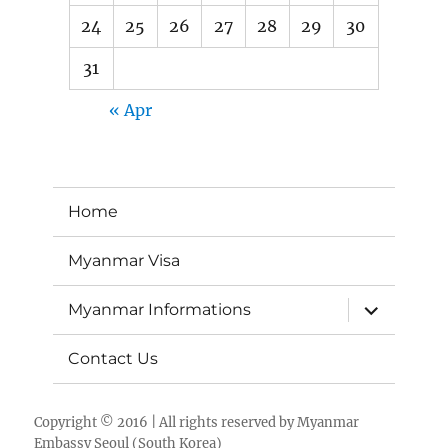
24
25
26
27
28
29
30
31
« Apr
Home
Myanmar Visa
expand
Myanmar Informations
child
menu
Contact Us
Copyright © 2016 | All rights reserved by
Myanmar
Embassy Seoul (South Korea)