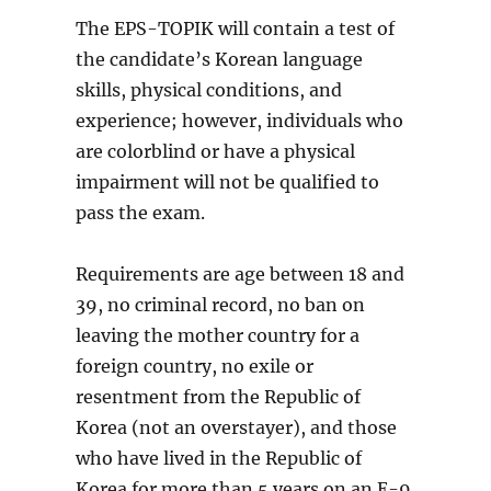
The EPS-TOPIK will contain a test of
the candidate’s Korean language
skills, physical conditions, and
experience; however, individuals who
are colorblind or have a physical
impairment will not be qualified to
pass the exam.
Requirements are age between 18 and
39, no criminal record, no ban on
leaving the mother country for a
foreign country, no exile or
resentment from the Republic of
Korea (not an overstayer), and those
who have lived in the Republic of
Korea for more than 5 years on an E-9