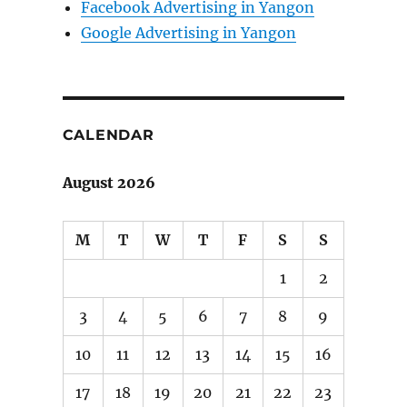
Facebook Advertising in Yangon
Google Advertising in Yangon
CALENDAR
August 2026
M
T
W
T
F
S
S
1
2
3
4
5
6
7
8
9
10
11
12
13
14
15
16
17
18
19
20
21
22
23