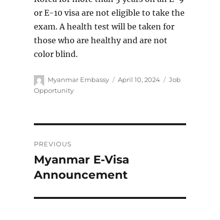
or E-10 visa are not eligible to take the
exam. A health test will be taken for
those who are healthy and are not
color blind.
Author
Posted
Categories
Myanmar Embassy
April 10, 2024
Job
on
Opportunity
Post
PREVIOUS
navigation
Myanmar E-Visa
Previous
post:
Announcement