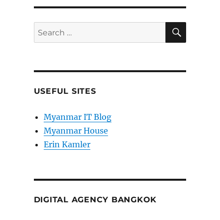
SEARC
Search
for:
USEFUL SITES
Myanmar IT Blog
Myanmar House
Erin Kamler
DIGITAL AGENCY BANGKOK