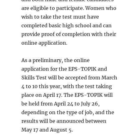
are eligible to participate. Women who
wish to take the test must have
completed basic high school and can
provide proof of completion with their
online application.
As a preliminary, the online
application for the EPS-TOPIK and
Skills Test will be accepted from March
4 to 10 this year, with the test taking
place on April 17. The EPS-TOPIK will
be held from April 24 to July 26,
depending on the type of job, and the
results will be announced between
May 17 and August 5.