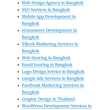
Web Design Agency in Bangkok
SEO Services in Bangkok
Mobile App Development in
Bangkok
eCommerce Development in
Bangkok
Tiktok Marketing Services in
Bangkok
Web Hosting in Bangkok
Email hosting in Bangkok
Logo Design Service in Bangkok
Google Ads Services in Bangkok
Facebook Marketing Services in
Bangkok
Graphic Design in Thailand
WordPress Development Services in