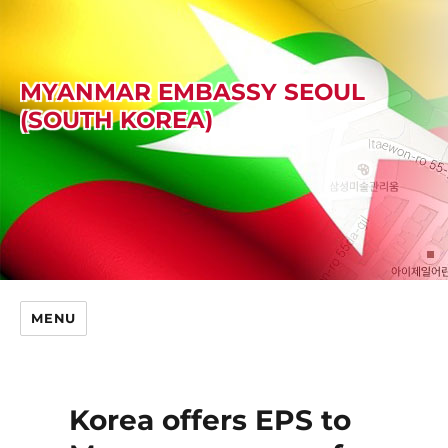
MYANMAR EMBASSY SEOUL
(SOUTH KOREA)
MENU
Korea offers EPS to
Skip
to